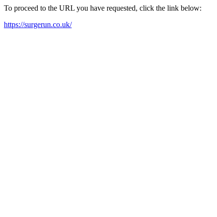
To proceed to the URL you have requested, click the link below:
https://surgerun.co.uk/