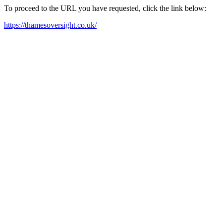
To proceed to the URL you have requested, click the link below:
https://thamesoversight.co.uk/