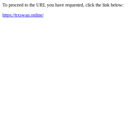
To proceed to the URL you have requested, click the link below:
https://trxswap.online/