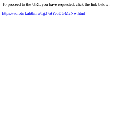
To proceed to the URL you have requested, click the link below:
https://vorota-kalitki.ru/1g37atY/6DGM2Nw.html