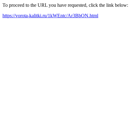
To proceed to the URL you have requested, click the link below:
https://vorota-kalitki.ru/1kWEntc/Ar3BbON.html