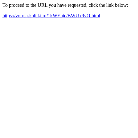
To proceed to the URL you have requested, click the link below:
https://vorota-kalitki.ru/1kWEntc/BWUx9vO.html