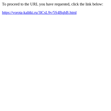
To proceed to the URL you have requested, click the link below:
https://vorota-kalitki.ru/3lCsL9v/5S4BqhB.html