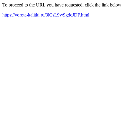
To proceed to the URL you have requested, click the link below:
https://vorota-kalitki.ru/3lCsL9v/9gdcJDF.html