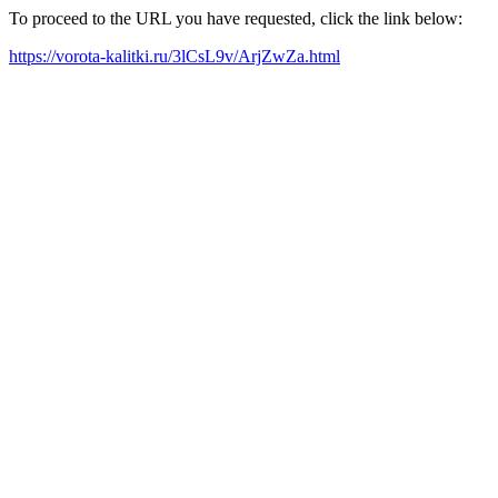
To proceed to the URL you have requested, click the link below:
https://vorota-kalitki.ru/3lCsL9v/ArjZwZa.html