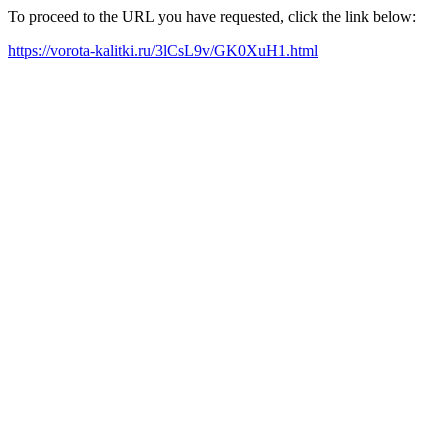
To proceed to the URL you have requested, click the link below:
https://vorota-kalitki.ru/3lCsL9v/GK0XuH1.html