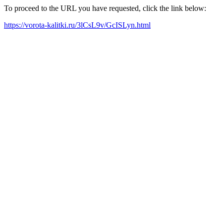
To proceed to the URL you have requested, click the link below:
https://vorota-kalitki.ru/3lCsL9v/GcISLyn.html