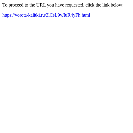
To proceed to the URL you have requested, click the link below:
https://vorota-kalitki.ru/3lCsL9v/IuR4yFh.html