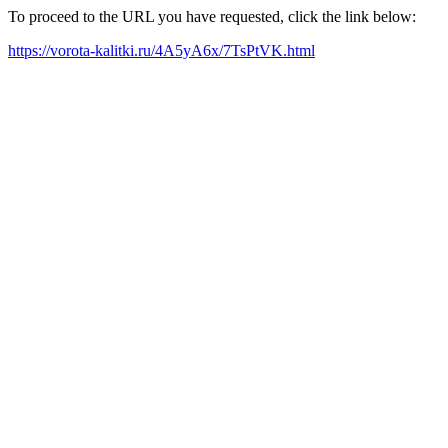
To proceed to the URL you have requested, click the link below:
https://vorota-kalitki.ru/4A5yA6x/7TsPtVK.html