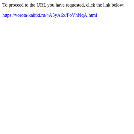
To proceed to the URL you have requested, click the link below:
https://vorota-kalitki.ru/4A5yA6x/FoVhNqA.html