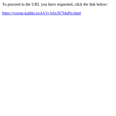
To proceed to the URL you have requested, click the link below:
https://vorota-kalitki.ru/4A5yA6x/H7l4qPp.html