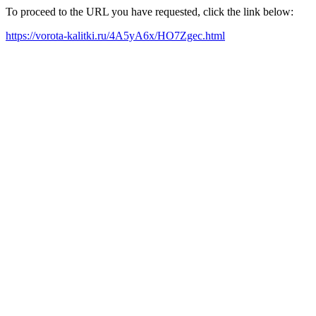
To proceed to the URL you have requested, click the link below:
https://vorota-kalitki.ru/4A5yA6x/HO7Zgec.html