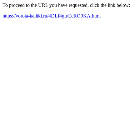
To proceed to the URL you have requested, click the link below:
https://vorota-kalitki.ru/4DLf4gu/EeRO9KA.html