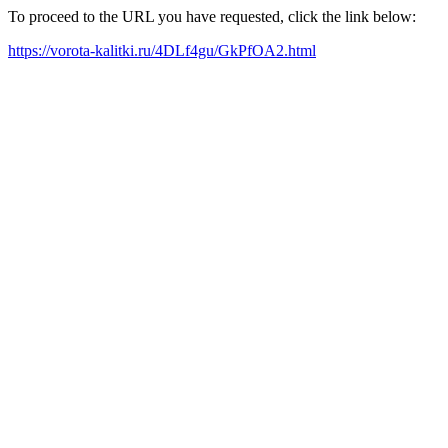
To proceed to the URL you have requested, click the link below:
https://vorota-kalitki.ru/4DLf4gu/GkPfOA2.html