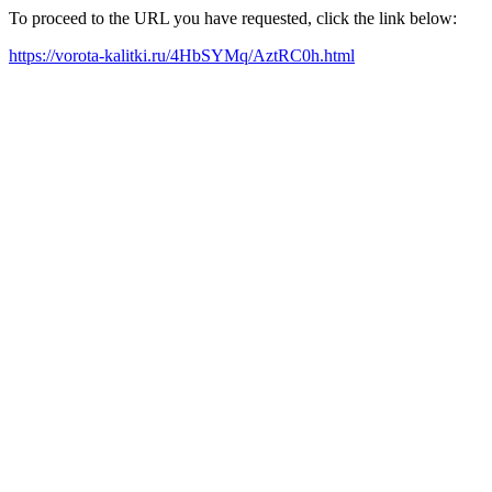
To proceed to the URL you have requested, click the link below:
https://vorota-kalitki.ru/4HbSYMq/AztRC0h.html