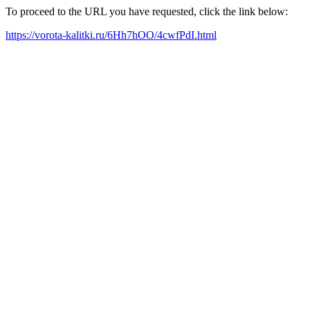
To proceed to the URL you have requested, click the link below:
https://vorota-kalitki.ru/6Hh7hOO/4cwfPdI.html