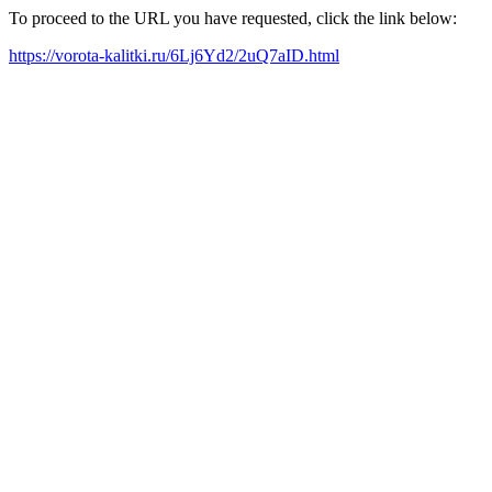
To proceed to the URL you have requested, click the link below:
https://vorota-kalitki.ru/6Lj6Yd2/2uQ7aID.html