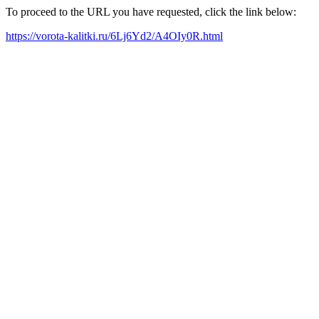
To proceed to the URL you have requested, click the link below:
https://vorota-kalitki.ru/6Lj6Yd2/A4OIy0R.html