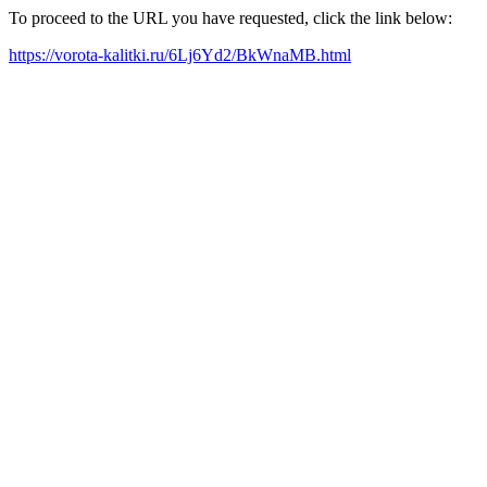
To proceed to the URL you have requested, click the link below:
https://vorota-kalitki.ru/6Lj6Yd2/BkWnaMB.html