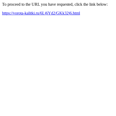
To proceed to the URL you have requested, click the link below:
https://vorota-kalitki.ru/6Lj6Yd2/GKk32j6.html