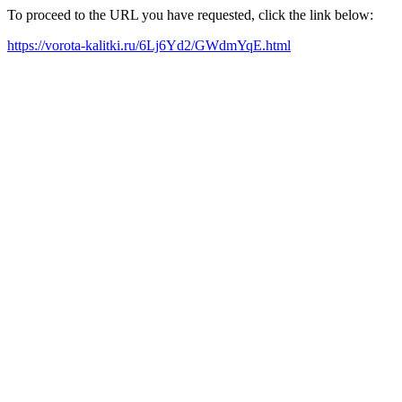
To proceed to the URL you have requested, click the link below:
https://vorota-kalitki.ru/6Lj6Yd2/GWdmYqE.html