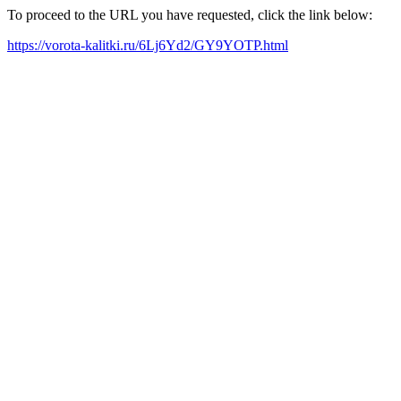
To proceed to the URL you have requested, click the link below:
https://vorota-kalitki.ru/6Lj6Yd2/GY9YOTP.html