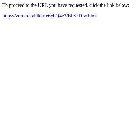
To proceed to the URL you have requested, click the link below:
https://vorota-kalitki.ru/6ybQ4e3/BhSrT0w.html