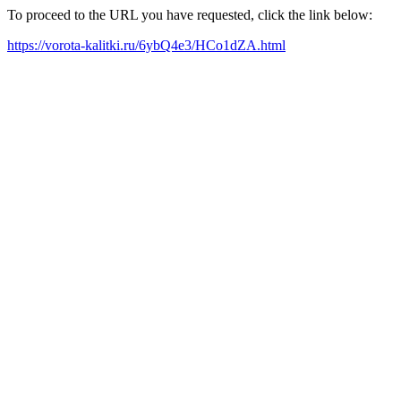
To proceed to the URL you have requested, click the link below:
https://vorota-kalitki.ru/6ybQ4e3/HCo1dZA.html