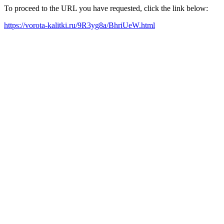
To proceed to the URL you have requested, click the link below:
https://vorota-kalitki.ru/9R3yg8a/BhriUeW.html