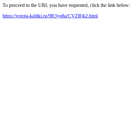
To proceed to the URL you have requested, click the link below:
https://vorota-kalitki.ru/9R3yg8a/CVZRjk2.html