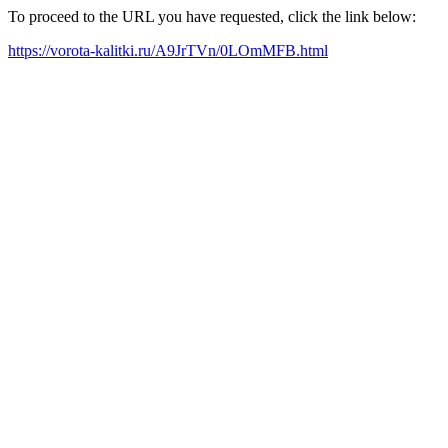
To proceed to the URL you have requested, click the link below:
https://vorota-kalitki.ru/A9JrTVn/0LOmMFB.html