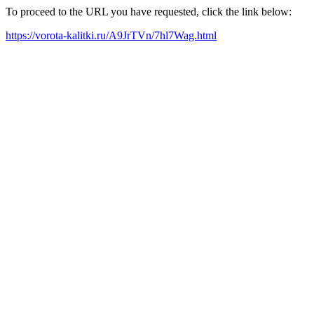
To proceed to the URL you have requested, click the link below:
https://vorota-kalitki.ru/A9JrTVn/7hl7Wag.html