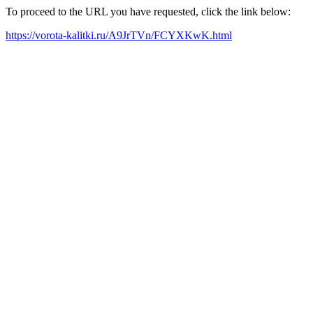
To proceed to the URL you have requested, click the link below:
https://vorota-kalitki.ru/A9JrTVn/FCYXKwK.html