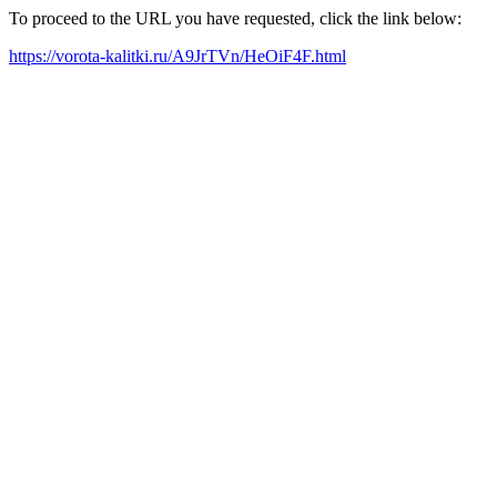
To proceed to the URL you have requested, click the link below:
https://vorota-kalitki.ru/A9JrTVn/HeOiF4F.html