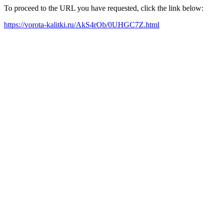
To proceed to the URL you have requested, click the link below:
https://vorota-kalitki.ru/AkS4rOb/0UHGC7Z.html