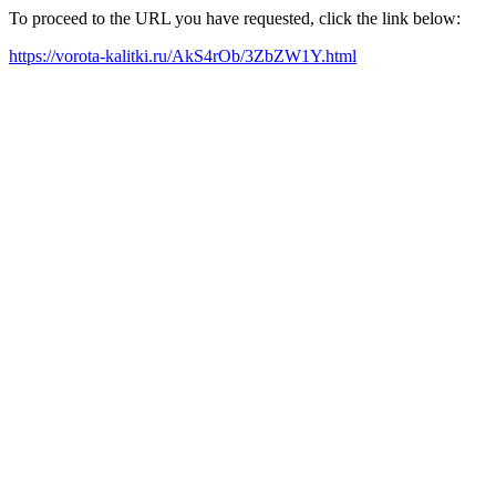
To proceed to the URL you have requested, click the link below:
https://vorota-kalitki.ru/AkS4rOb/3ZbZW1Y.html