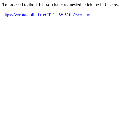
To proceed to the URL you have requested, click the link below:
https://vorota-kalitki.ru/C1TTLWB/0IjZ6co.html