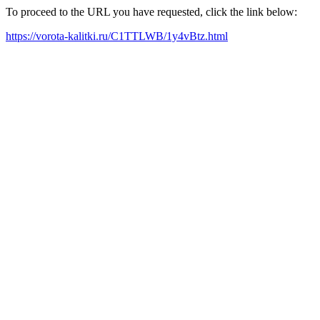
To proceed to the URL you have requested, click the link below:
https://vorota-kalitki.ru/C1TTLWB/1y4vBtz.html