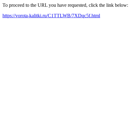
To proceed to the URL you have requested, click the link below:
https://vorota-kalitki.ru/C1TTLWB/7XDqc5f.html