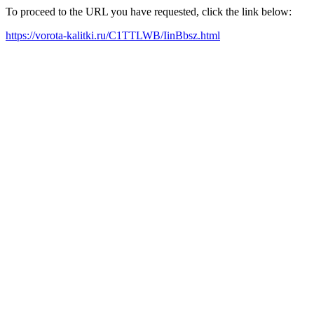
To proceed to the URL you have requested, click the link below:
https://vorota-kalitki.ru/C1TTLWB/IinBbsz.html