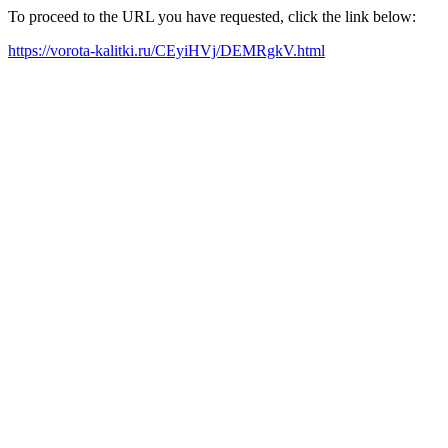
To proceed to the URL you have requested, click the link below:
https://vorota-kalitki.ru/CEyiHVj/DEMRgkV.html