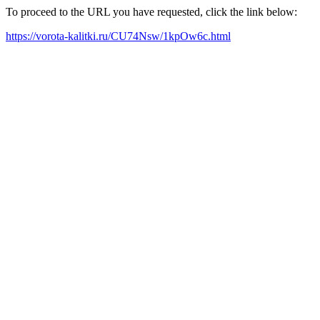
To proceed to the URL you have requested, click the link below:
https://vorota-kalitki.ru/CU74Nsw/1kpOw6c.html