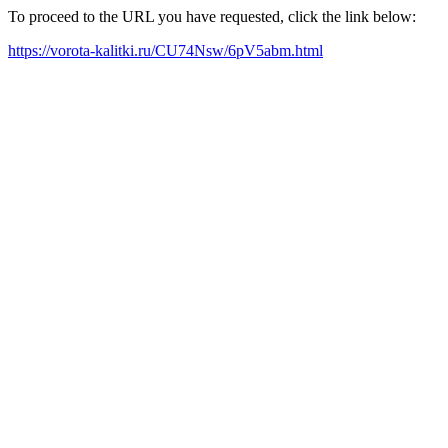
To proceed to the URL you have requested, click the link below:
https://vorota-kalitki.ru/CU74Nsw/6pV5abm.html