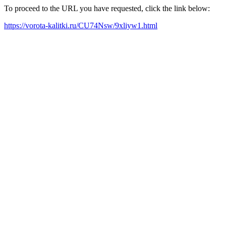
To proceed to the URL you have requested, click the link below:
https://vorota-kalitki.ru/CU74Nsw/9xliyw1.html