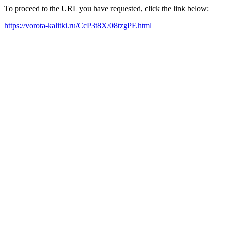
To proceed to the URL you have requested, click the link below:
https://vorota-kalitki.ru/CcP3t8X/08tzgPF.html