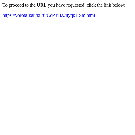
To proceed to the URL you have requested, click the link below:
https://vorota-kalitki.ru/CcP3t8X/8yqkHSm.html