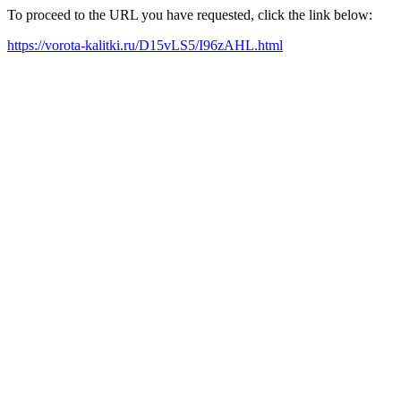
To proceed to the URL you have requested, click the link below:
https://vorota-kalitki.ru/D15vLS5/I96zAHL.html