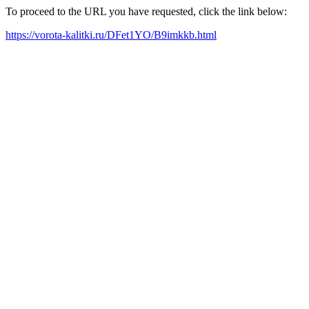
To proceed to the URL you have requested, click the link below:
https://vorota-kalitki.ru/DFet1YO/B9imkkb.html