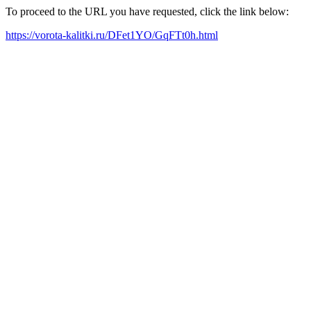
To proceed to the URL you have requested, click the link below:
https://vorota-kalitki.ru/DFet1YO/GqFTt0h.html