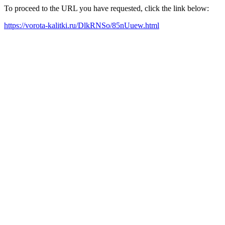
To proceed to the URL you have requested, click the link below:
https://vorota-kalitki.ru/DlkRNSo/85nUuew.html